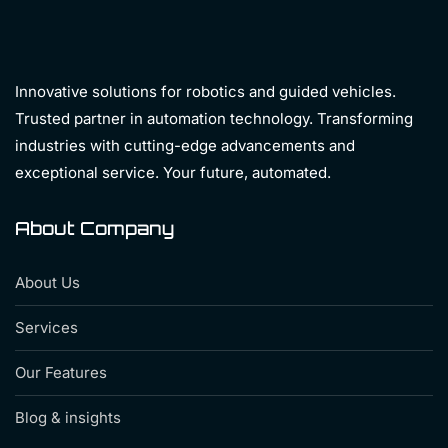
Innovative solutions for robotics and guided vehicles.
Trusted partner in automation technology. Transforming
industries with cutting-edge advancements and
exceptional service. Your future, automated.
About Company
About Us
Services
Our Features
Blog & insights