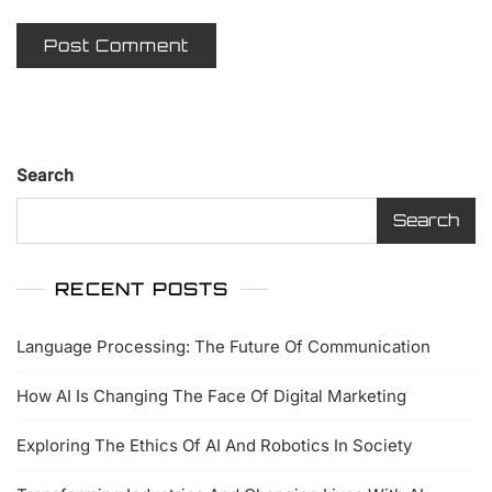
Search
Search
RECENT POSTS
Language Processing: The Future Of Communication
How AI Is Changing The Face Of Digital Marketing
Exploring The Ethics Of AI And Robotics In Society