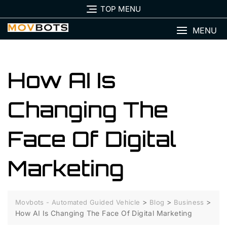
Skip
TOP MENU
to
content
MENU
How AI Is
Changing The
Face Of Digital
Marketing
>
>
>
Movbots - Automated Guided Vehicle
Blog
Business
How AI Is Changing The Face Of Digital Marketing