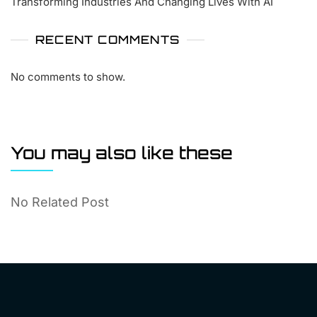
Transforming Industries And Changing Lives With AI
RECENT COMMENTS
No comments to show.
You may also like these
No Related Post