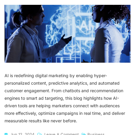
AI is redefining digital marketing by enabling hyper-
personalized content, predictive analytics, and automated
customer engagement. From chatbots and recommendation
engines to smart ad targeting, this blog highlights how AI-
driven tools are helping marketers connect with audiences
more effectively, optimize campaigns in real time, and deliver
measurable results like never before.
On
Jun 12, 2024
Leave A Comment
Business