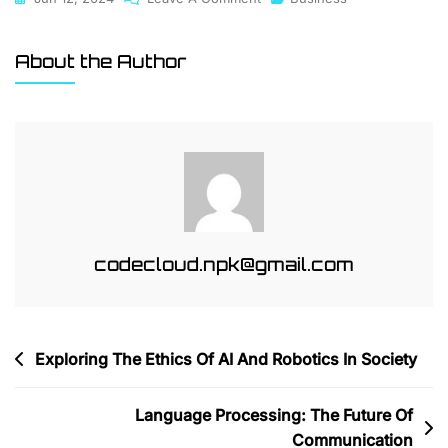
How
AI
About the Author
Is
Changing
The
Face
Of
Digital
Marketing
codecloud.npk@gmail.com
Post
Exploring The Ethics Of AI And Robotics In Society
navigation
Language Processing: The Future Of
Communication