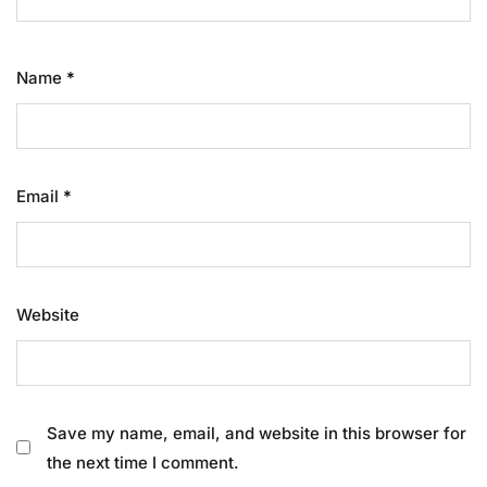
Name
*
Email
*
Website
Save my name, email, and website in this browser for
the next time I comment.