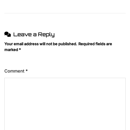
Leave a Reply
Your email address will not be published.
Required fields are
marked
*
Comment
*