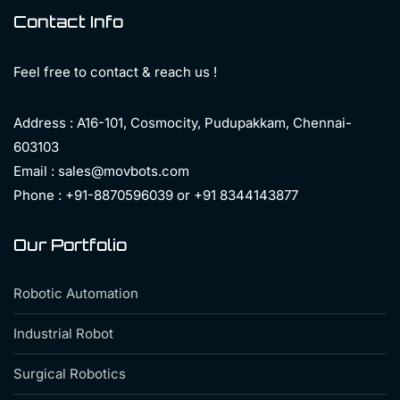
Contact Info
Feel free to contact & reach us !
Address : A16-101, Cosmocity, Pudupakkam, Chennai-
603103
Email : sales@movbots.com
Phone : +91-8870596039 or +91 8344143877
Our Portfolio
Robotic Automation
Industrial Robot
Surgical Robotics